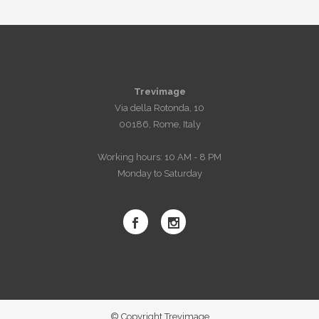
Trevimage
Via della Rotonda, 10
00186, Rome, Italy
Working hours: 10 AM - 8 PM
Monday to Saturday
© Copyright Trevimage