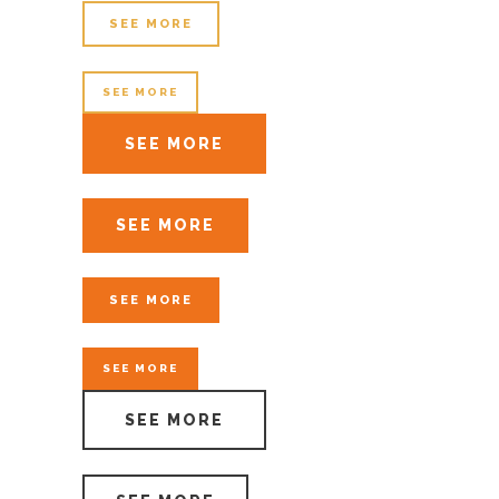
SEE MORE
SEE MORE
SEE MORE
SEE MORE
SEE MORE
SEE MORE
SEE MORE