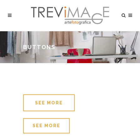
BUTTONS
SEE MORE
SEE MORE