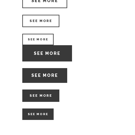
SEE MORE
SEE MORE
SEE MORE
SEE MORE
SEE MORE
SEE MORE
SEE MORE