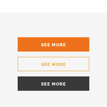
SEE MORE
SEE MORE
SEE MORE