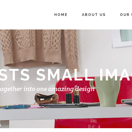
HOME
ABOUT US
OUR 
STS SMALL IM
together into one amazing design