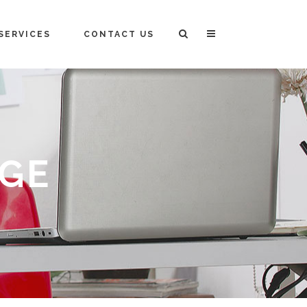
SERVICES
CONTACT US
AGE