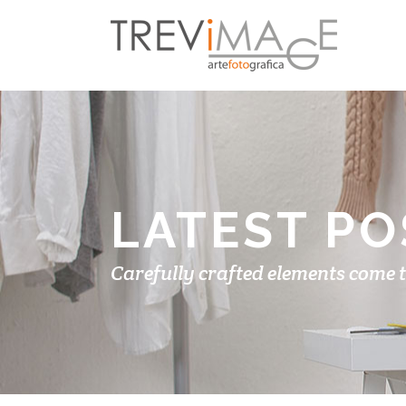
LATEST PO
Carefully crafted elements come 