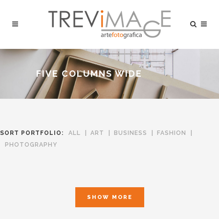
FIVE COLUMNS WIDE
SORT PORTFOLIO:
ALL
ART
BUSINESS
FASHION
PHOTOGRAPHY
SHOW MORE