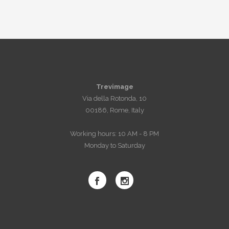
Trevimage
Via della Rotonda, 10
00186, Rome, Italy
Working hours: 10 AM - 8 PM
Monday to Saturday